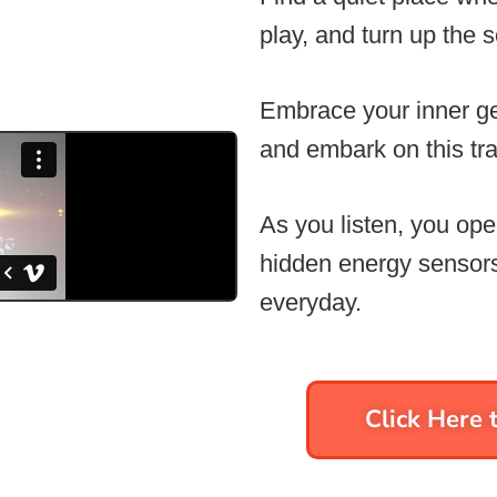
play, and turn up the 
Embrace your inner ge
and embark on this tra
As you listen, you ope
hidden energy sensors
everyday.
Click Here t