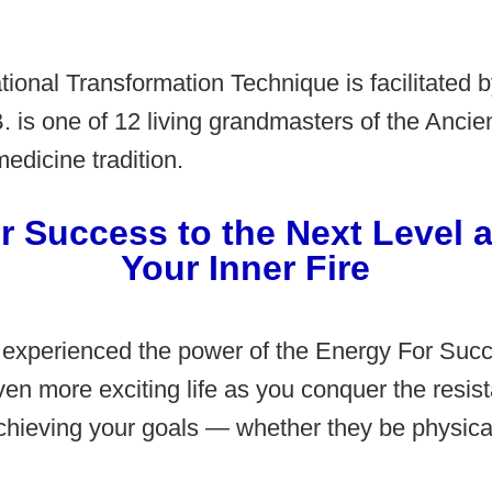
tional Transformation Technique is facilitated b
. is one of 12 living grandmasters of the Anci
dicine tradition.
r Success to the Next Level a
Your Inner Fire
 experienced the power of the Energy For Suc
ven more exciting life as you conquer the resis
hieving your goals — whether they be physical,