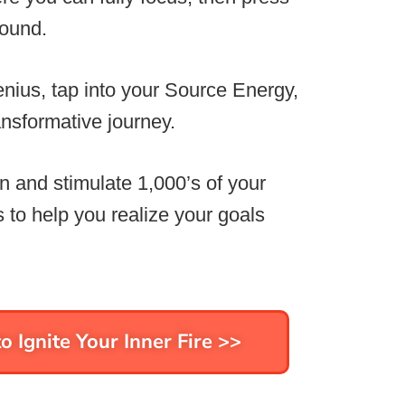
sound.
nius, tap into your Source Energy,
nsformative journey.
n and stimulate 1,000’s of your
 to help you realize your goals
o Ignite Your Inner Fire >>