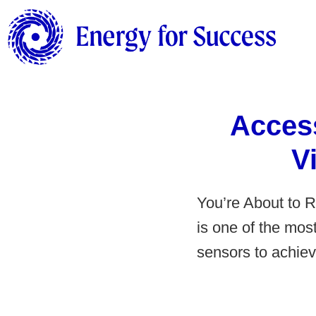
Acces
V
You’re About to 
is one of the mos
sensors to achiev