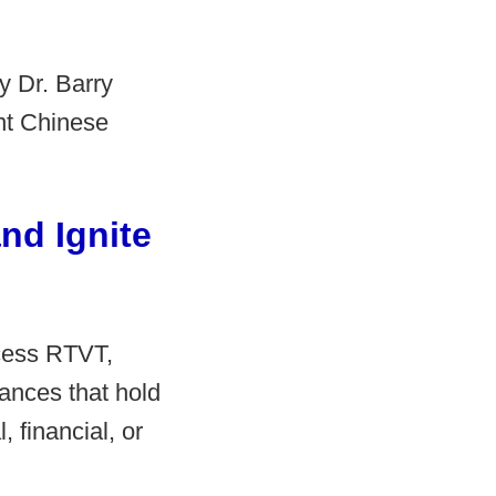
y Dr. Barry
ent Chinese
nd Ignite
cess RTVT,
tances that hold
 financial, or