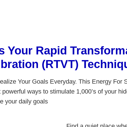
s Your Rapid Transforma
ibration (RTVT) Techniq
Realize Your Goals Everyday. This Energy For 
t powerful ways to stimulate 1,000’s of your h
e your daily goals
Find a quiet place whe