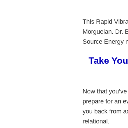
This Rapid Vibra
Morguelan. Dr. B
Source Energy me
Take You
Now that you’ve
prepare for an e
you back from ac
relational.