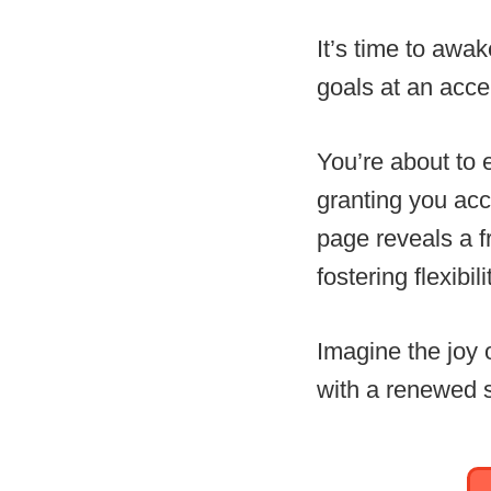
It’s time to awa
goals at an acce
You’re about to 
granting you acc
page reveals a f
fostering flexibil
Imagine the joy 
with a renewed s