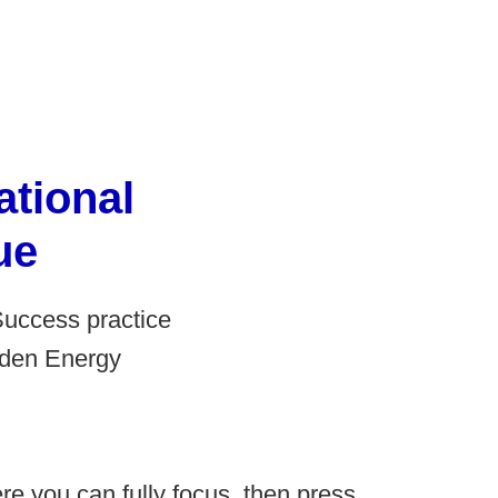
tional
ue
Success practice
idden Energy
re you can fully focus, then press