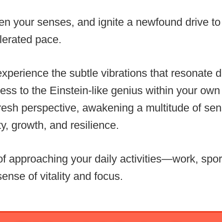
ken your senses, and ignite a newfound drive t
lerated pace.
experience the subtle vibrations that resonate d
ess to the Einstein-like genius within your ow
resh perspective, awakening a multitude of sen
ity, growth, and resilience.
of approaching your daily activities—work, spor
ense of vitality and focus.