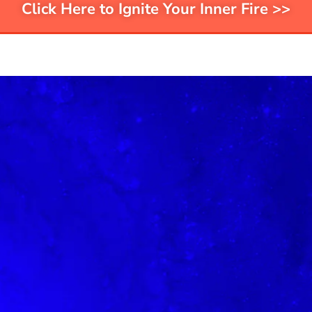
Click Here to Ignite Your Inner Fire >>