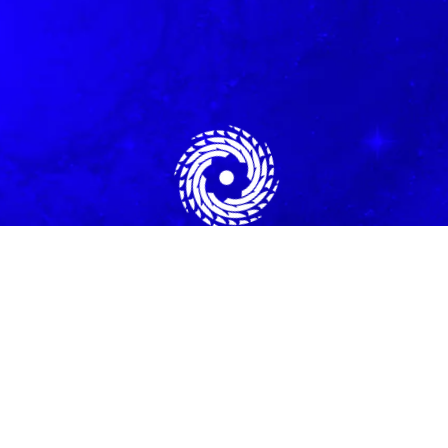
All Programs
|
Free Rapid Transformational Vibration Technique
Need Help? Email Us:
Harmony@energyforsuccess.org