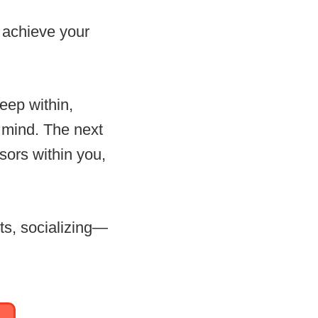
o achieve your
eep within,
n mind. The next
sors within you,
ts, socializing—