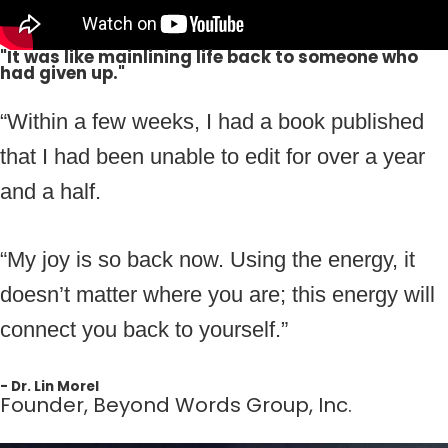
"It was like mainlining life back to someone who
had given up."
“Within a few weeks, I had a book published
that I had been unable to edit for over a year
and a half.
“My joy is so back now. Using the energy, it
doesn’t matter where you are; this energy will
connect you back to yourself.”
- Dr. Lin Morel
Founder, Beyond Words Group, Inc.