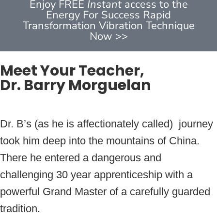
Enjoy FREE
Instant
access to the
Energy For Success Rapid
Transformation Vibration Technique
Now >>
Meet Your Teacher,
Dr. Barry Morguelan
Dr. B’s (as he is affectionately called) journey
took him deep into the mountains of China.
There he entered a dangerous and
challenging 30 year apprenticeship with a
powerful Grand Master of a carefully guarded
tradition.