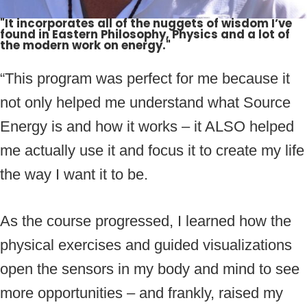
"It incorporates all of the nuggets of wisdom I’ve
found in Eastern Philosophy, Physics and a lot of
the modern work on energy."
“This program was perfect for me because it
not only helped me understand what Source
Energy is and how it works – it ALSO helped
me actually use it and focus it to create my life
the way I want it to be.
As the course progressed, I learned how the
physical exercises and guided visualizations
open the sensors in my body and mind to see
more opportunities – and frankly, raised my