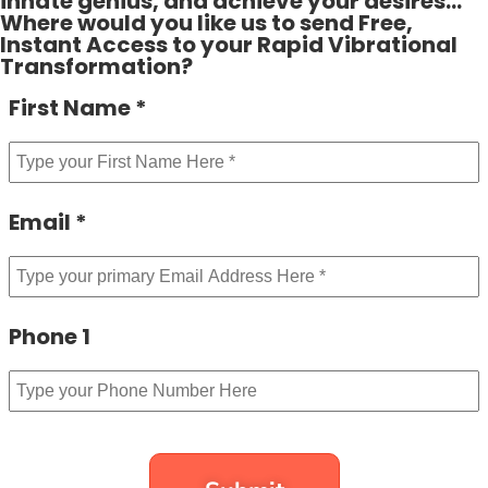
innate genius, and achieve your desires…
Where would you like us to send Free,
Instant Access to your Rapid Vibrational
Transformation?
First Name *
Email *
Phone 1