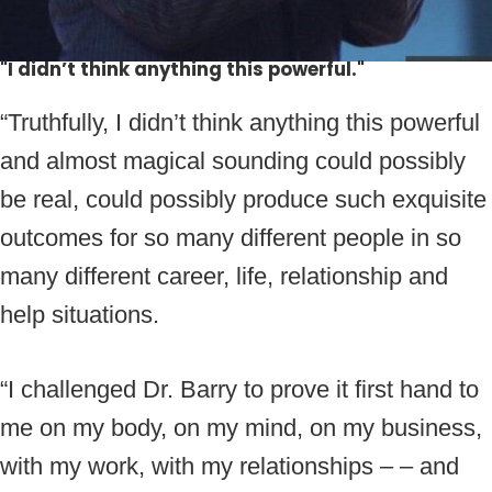
"I didn’t think anything this powerful."
“Truthfully, I didn’t think anything this powerful
and almost magical sounding could possibly
be real, could possibly produce such exquisite
outcomes for so many different people in so
many different career, life, relationship and
help situations.
“I challenged Dr. Barry to prove it first hand to
me on my body, on my mind, on my business,
with my work, with my relationships – – and