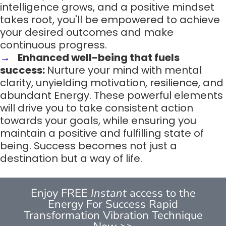
intelligence grows, and a positive mindset
takes root, you'll be empowered to achieve
your desired outcomes and make
continuous progress.
Enhanced well-being that fuels
success:
Nurture your mind with mental
clarity, unyielding motivation, resilience, and
abundant Energy. These powerful elements
will drive you to take consistent action
towards your goals, while ensuring you
maintain a positive and fulfilling state of
being. Success becomes not just a
destination but a way of life.
Enjoy FREE
Instant
access to the
Energy For Success Rapid
Transformation Vibration Technique