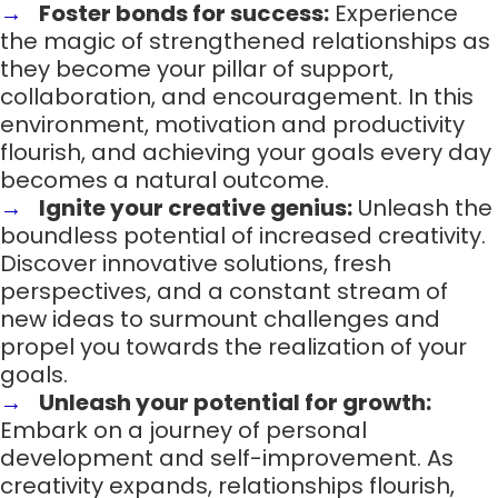
Foster bonds for success:
Experience
the magic of strengthened relationships as
they become your pillar of support,
collaboration, and encouragement. In this
environment, motivation and productivity
flourish, and achieving your goals every day
becomes a natural outcome.
Ignite your creative genius:
Unleash the
boundless potential of increased creativity.
Discover innovative solutions, fresh
perspectives, and a constant stream of
new ideas to surmount challenges and
propel you towards the realization of your
goals.
Unleash your potential for growth:
Embark on a journey of personal
development and self-improvement. As
creativity expands, relationships flourish,