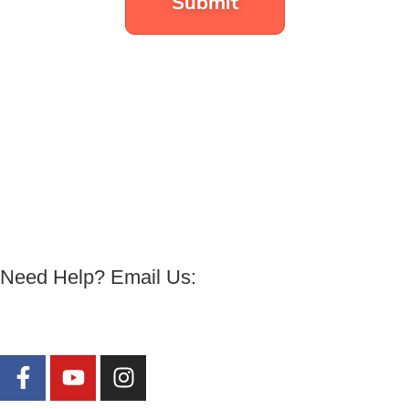
Submit
All Programs
|
Free Rapid Transformational
Vibration Technique
Need Help? Email Us:
harmony@energyforsuccess.org