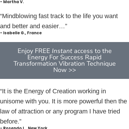
- Martha V.
“Mindblowing fast track to the life you want
and better and easier…”
- Isabelle G., France
Enjoy FREE
Instant
access to the
Energy For Success Rapid
Transformation Vibration Technique
Now >>
“It is the Energy of Creation working in
unisome with you. It is more powerful then the
law of attraction or any program I have tried
before.”
- Rosendo L., New York