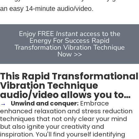
an easy 14-minute audio/video.
Enjoy FREE
Instant
access to the
Energy For Success Rapid
Transformation Vibration Technique
Now >>
This Rapid Transformational
Vibration Technique
audio/video allows you to…
Unwind and conquer:
Embrace
enhanced relaxation and stress reduction
techniques that not only clear your mind
but also ignite your creativity and
inspiration. You'll find yourself identifying