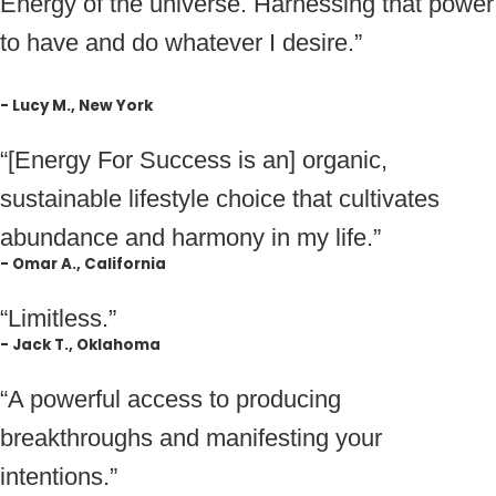
Energy of the universe. Harnessing that power
to have and do whatever I desire.”
- Lucy M., New York
“[Energy For Success is an] organic,
sustainable lifestyle choice that cultivates
abundance and harmony in my life.”
- Omar A., California
“Limitless.”
- Jack T., Oklahoma
“A powerful access to producing
breakthroughs and manifesting your
intentions.”