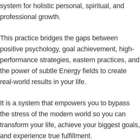
system for holistic personal, spiritual, and
professional growth.
This practice bridges the gaps between
positive psychology, goal achievement, high-
performance strategies, eastern practices, and
the power of subtle Energy fields to create
real-world results in your life.
It is a system that empowers you to bypass
the stress of the modern world so you can
transform your life, achieve your biggest goals,
and experience true fulfillment.