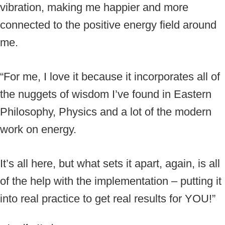
vibration, making me happier and more
connected to the positive energy field around
me.
“For me, I love it because it incorporates all of
the nuggets of wisdom I’ve found in Eastern
Philosophy, Physics and a lot of the modern
work on energy.
It’s all here, but what sets it apart, again, is all
of the help with the implementation – putting it
into real practice to get real results for YOU!”