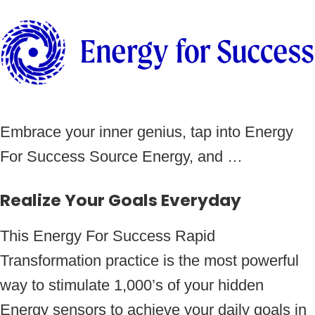
Embrace your inner genius, tap into Energy
For Success Source Energy, and …
Realize Your Goals Everyday
This Energy For Success Rapid
Transformation practice is the most powerful
way to stimulate 1,000’s of your hidden
Energy sensors to achieve your daily goals in