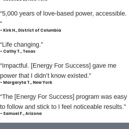
“5,000 years of love-based power, accessible.
“
- Kirk H., District of Columbia
“Life changing.”
- Cathy T., Texas
“Impactful. [Energy For Success] gave me
power that I didn’t know existed.”
- Margaryta T., New York
“The [Energy For Success] program was easy
to follow and stick to I feel noticeable results.”
- Samuel F., Arizona