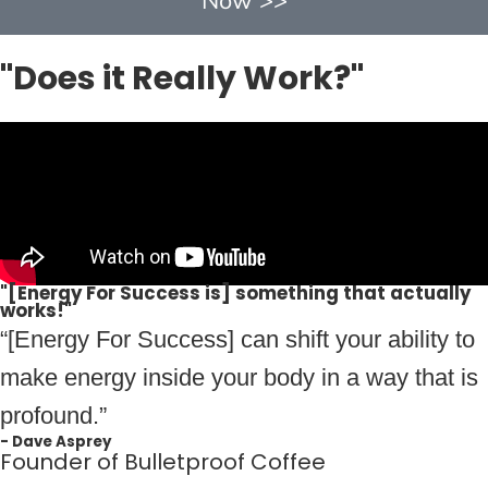
Now >>
"Does it Really Work?"
"[Energy For Success is] something that actually
works!"
“[Energy For Success] can shift your ability to
make energy inside your body in a way that is
profound.”
- Dave Asprey
Founder of Bulletproof Coffee