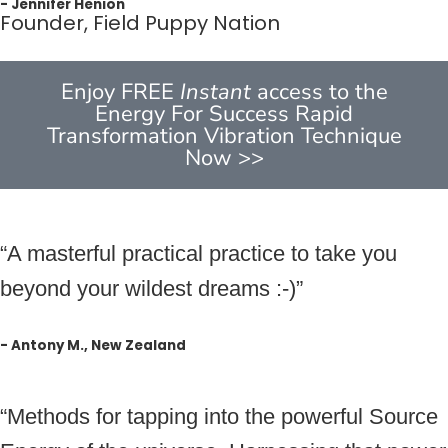
- Jennifer Henion
Founder, Field Puppy Nation
Enjoy FREE
Instant
access to the
Energy For Success Rapid
Transformation Vibration Technique
Now >>
“A masterful practical practice to take you
beyond your wildest dreams :-)”
- Antony M., New Zealand
“Methods for tapping into the powerful Source