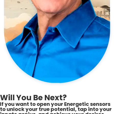
Will You Be Next?
If you want to open your Energetic sensors
to unlock your true potential, tap into your