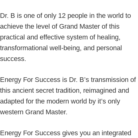
Dr. B is one of only 12 people in the world to
achieve the level of Grand Master of this
practical and effective system of healing,
transformational well-being, and personal
success.
Energy For Success is Dr. B’s transmission of
this ancient secret tradition, reimagined and
adapted for the modern world by it’s only
western Grand Master.
Energy For Success gives you an integrated