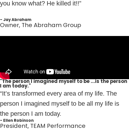
you know what? He killed it!!”
- Jay Abraham
Owner, The Abraham Group
"The person I imagined myself to be ...is the person
I am today."
“It’s transformed every area of my life. The
person I imagined myself to be all my life is
the person I am today.
- Ellen Robinson
President, TEAM Performance