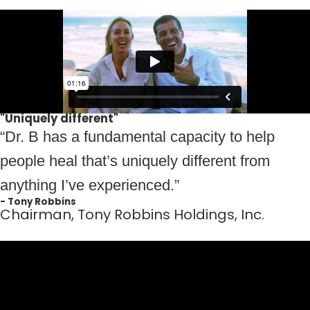
"Uniquely different"
“Dr. B has a fundamental capacity to help
people heal that’s uniquely different from
anything I’ve experienced.”
- Tony Robbins
Chairman, Tony Robbins Holdings, Inc.