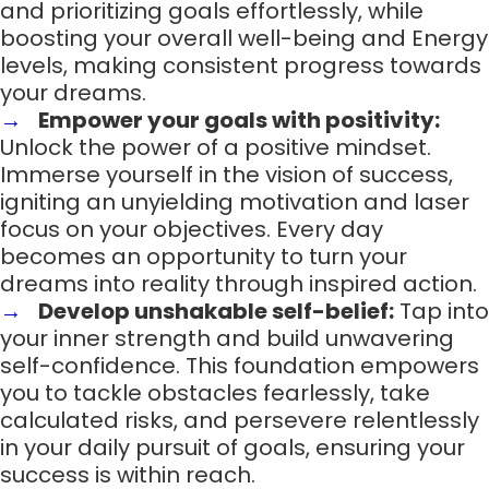
and prioritizing goals effortlessly, while
boosting your overall well-being and Energy
levels, making consistent progress towards
your dreams.
Empower your goals with positivity:
Unlock the power of a positive mindset.
Immerse yourself in the vision of success,
igniting an unyielding motivation and laser
focus on your objectives. Every day
becomes an opportunity to turn your
dreams into reality through inspired action.
Develop unshakable self-belief:
Tap into
your inner strength and build unwavering
self-confidence. This foundation empowers
you to tackle obstacles fearlessly, take
calculated risks, and persevere relentlessly
in your daily pursuit of goals, ensuring your
success is within reach.