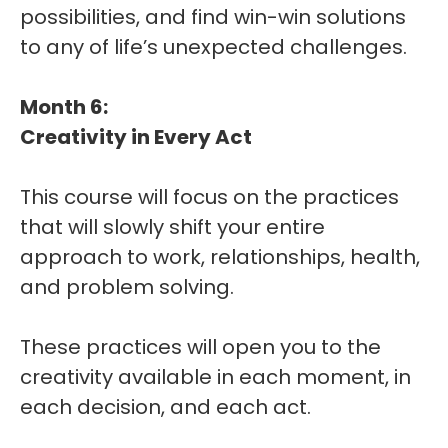
possibilities, and find win-win solutions
to any of life’s unexpected challenges.
Month 6:
Creativity in Every Act
This course will focus on the practices
that will slowly shift your entire
approach to work, relationships, health,
and problem solving.
These practices will open you to the
creativity available in each moment, in
each decision, and each act.