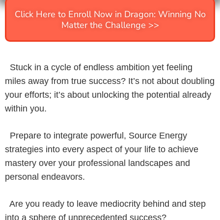
Click Here to Enroll Now in Dragon: Winning No
Matter the Challenge >>
Stuck in a cycle of endless ambition yet feeling
miles away from true success? It’s not about doubling
your efforts; it’s about unlocking the potential already
within you.
Prepare to integrate powerful, Source Energy
strategies into every aspect of your life to achieve
mastery over your professional landscapes and
personal endeavors.
Are you ready to leave mediocrity behind and step
into a sphere of unprecedented success?