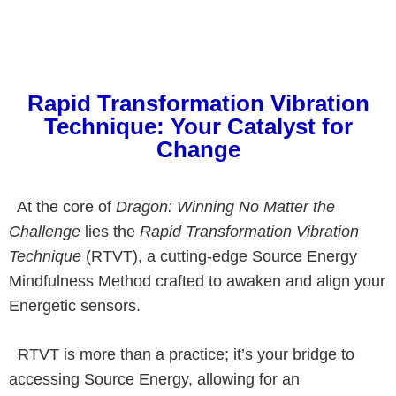
Rapid Transformation Vibration
Technique: Your Catalyst for
Change
At the core of
Dragon: Winning No Matter the
Challenge
lies the
Rapid Transformation Vibration
Technique
(RTVT), a cutting-edge Source Energy
Mindfulness Method crafted to awaken and align your
Energetic sensors.
RTVT is more than a practice; it’s your bridge to
accessing Source Energy, allowing for an