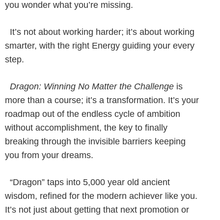
you wonder what you’re missing.
It’s not about working harder; it’s about working
smarter, with the right Energy guiding your every
step.
Dragon: Winning No Matter the Challenge
is
more than a course; it’s a transformation. It’s your
roadmap out of the endless cycle of ambition
without accomplishment, the key to finally
breaking through the invisible barriers keeping
you from your dreams.
“Dragon” taps into 5,000 year old ancient
wisdom, refined for the modern achiever like you.
It’s not just about getting that next promotion or