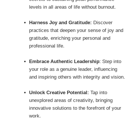
levels in all areas of life without burnout.
Harness Joy and Gratitude:
Discover
practices that deepen your sense of joy and
gratitude, enriching your personal and
professional life.
Embrace Authentic Leadership
: Step into
your role as a genuine leader, influencing
and inspiring others with integrity and vision.
Unlock Creative Potential:
Tap into
unexplored areas of creativity, bringing
innovative solutions to the forefront of your
work.