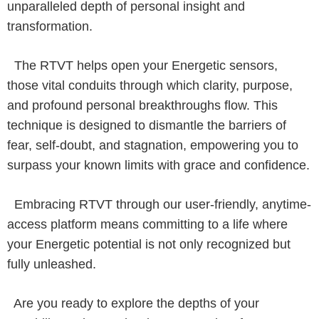
unparalleled depth of personal insight and
transformation.
The RTVT helps open your Energetic sensors,
those vital conduits through which clarity, purpose,
and profound personal breakthroughs flow. This
technique is designed to dismantle the barriers of
fear, self-doubt, and stagnation, empowering you to
surpass your known limits with grace and confidence.
Embracing RTVT through our user-friendly, anytime-
access platform means committing to a life where
your Energetic potential is not only recognized but
fully unleashed.
Are you ready to explore the depths of your