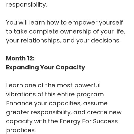
responsibility.
You will learn how to empower yourself
to take complete ownership of your life,
your relationships, and your decisions.
Month 12:
Expanding Your Capacity
Learn one of the most powerful
vibrations of this entire program.
Enhance your capacities, assume
greater responsibility, and create new
capacity with the Energy For Success
practices.