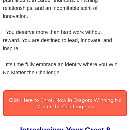
path filled with career triumphs, enriching
relationships, and an indomitable spirit of
innovation.
You deserve more than hard work without
reward. You are destined to lead, innovate, and
inspire.
It’s time fully embrace an identity where you Win
No Matter the Challenge.
Click Here to Enroll Now in Dragon: Winning No
Matter the Challenge >>