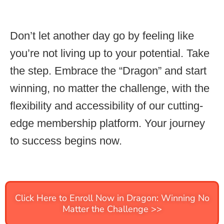
Don’t let another day go by feeling like
you’re not living up to your potential. Take
the step. Embrace the “Dragon” and start
winning, no matter the challenge, with the
flexibility and accessibility of our cutting-
edge membership platform. Your journey
to success begins now.
Click Here to Enroll Now in Dragon: Winning No
Matter the Challenge >>