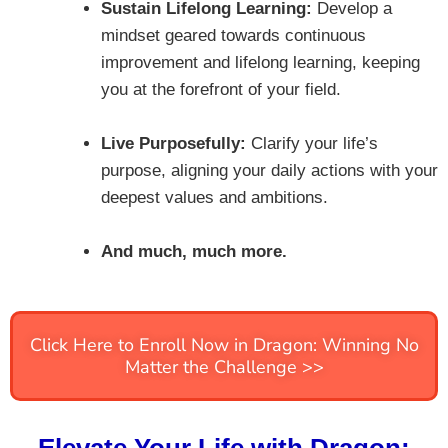
Sustain Lifelong Learning:
Develop a
mindset geared towards continuous
improvement and lifelong learning, keeping
you at the forefront of your field.
Live Purposefully:
Clarify your life’s
purpose, aligning your daily actions with your
deepest values and ambitions.
And much, much more.
Click Here to Enroll Now in Dragon: Winning No
Matter the Challenge >>
Elevate Your Life with Dragon: