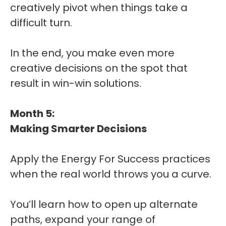
creatively pivot when things take a
difficult turn.
In the end, you make even more
creative decisions on the spot that
result in win-win solutions.
Month 5:
Making Smarter Decisions
Apply the Energy For Success practices
when the real world throws you a curve.
You’ll learn how to open up alternate
paths, expand your range of