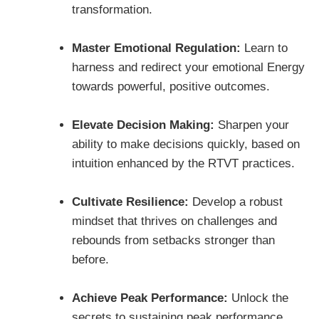
transformation.
Master Emotional Regulation:
Learn to
harness and redirect your emotional Energy
towards powerful, positive outcomes.
Elevate Decision Making:
Sharpen your
ability to make decisions quickly, based on
intuition enhanced by the RTVT practices.
Cultivate Resilience:
Develop a robust
mindset that thrives on challenges and
rebounds from setbacks stronger than
before.
Achieve Peak Performance:
Unlock the
secrets to sustaining peak performance