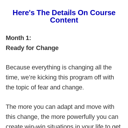
Here's The Details On Course
Content
Month 1:
Ready for Change
Because everything is changing all the
time, we’re kicking this program off with
the topic of fear and change.
The more you can adapt and move with
this change, the more powerfully you can
create win-win situations in your life to get