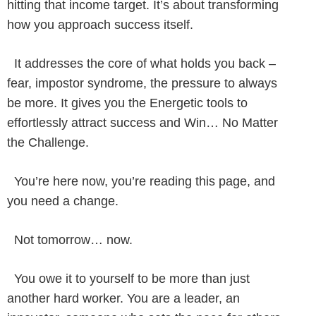
hitting that income target. It’s about transforming
how you approach success itself.
It addresses the core of what holds you back –
fear, impostor syndrome, the pressure to always
be more. It gives you the Energetic tools to
effortlessly attract success and Win… No Matter
the Challenge.
You’re here now, you’re reading this page, and
you need a change.
Not tomorrow… now.
You owe it to yourself to be more than just
another hard worker. You are a leader, an