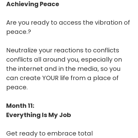
Achieving Peace
Are you ready to access the vibration of
peace.?
Neutralize your reactions to conflicts
conflicts all around you, especially on
the internet and in the media, so you
can create YOUR life from a place of
peace.
Month 11:
Everything Is My Job
Get ready to embrace total