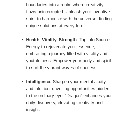
boundaries into a realm where creativity
flows uninterrupted. Unleash your inventive
spirit to harmonize with the universe, finding
unique solutions at every turn.
Health, Vitality, Strength:
Tap into Source
Energy to rejuvenate your essence,
embracing a journey filled with vitality and
youthfulness. Empower your body and spirit
to surf the vibrant waves of success.
Intelligence:
Sharpen your mental acuity
and intuition, unveiling opportunities hidden
to the ordinary eye. “Dragon” enhances your
daily discovery, elevating creativity and
insight.