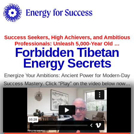
Success Seekers, High Achievers, and Ambitious
Professionals: Unleash 5,000-Year Old …
Forbidden Tibetan
Energy Secrets
Energize Your Ambitions: Ancient Power for Modern-Day
Success Mastery. Click “Play” on the video below now…