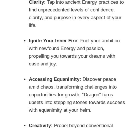
Clarity:
Tap into ancient Energy practices to
find unprecedented levels of confidence,
clarity, and purpose in every aspect of your
life.
Ignite Your Inner Fire:
Fuel your ambition
with newfound Energy and passion,
propelling you towards your dreams with
ease and joy.
Accessing Equanimity:
Discover peace
amid chaos, transforming challenges into
opportunities for growth. “Dragon” turns
upsets into stepping stones towards success
with equanimity at your helm.
Creativity:
Propel beyond conventional