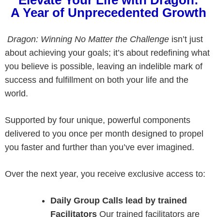
A Year of Unprecedented Growth
Dragon: Winning No Matter
the Challenge
isn’t just
about achieving your goals; it’s about redefining what
you believe is possible, leaving an indelible mark of
success and fulfillment on both your life and the
world.
Supported by four unique, powerful components
delivered to you once per month designed to propel
you faster and further than you’ve ever imagined.
Over the next year, you receive exclusive access to:
Daily Group Calls lead by trained
Facilitators
Our trained facilitators are