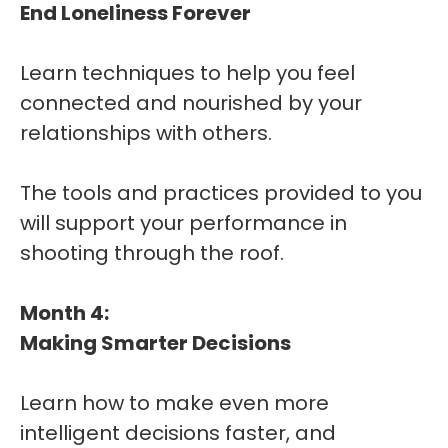
End Loneliness Forever
Learn techniques to help you feel
connected and nourished by your
relationships with others.
The tools and practices provided to you
will support your performance in
shooting through the roof.
Month 4:
Making Smarter Decisions
Learn how to make even more
intelligent decisions faster, and