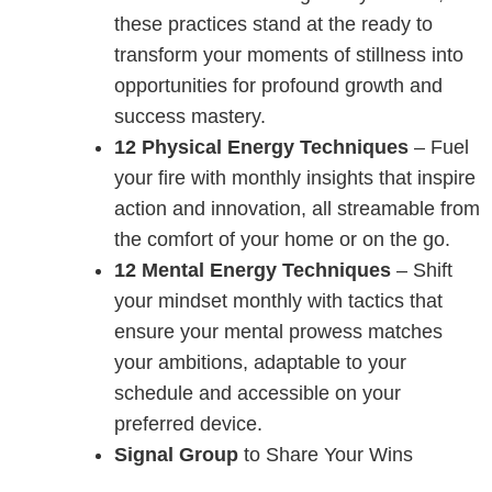
these practices stand at the ready to
transform your moments of stillness into
opportunities for profound growth and
success mastery.
12 Physical Energy Techniques
– Fuel
your fire with monthly insights that inspire
action and innovation, all streamable from
the comfort of your home or on the go.
12 Mental Energy Techniques
– Shift
your mindset monthly with tactics that
ensure your mental prowess matches
your ambitions, adaptable to your
schedule and accessible on your
preferred device.
Signal Group
to Share Your Wins