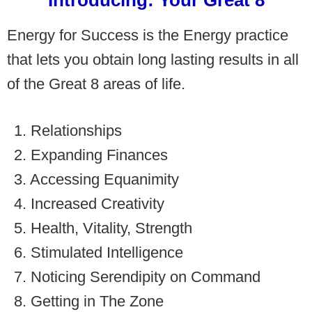
Introducing: Your Great 8
Energy for Success is the Energy practice
that lets you obtain long lasting results in all
of the Great 8 areas of life.
1. Relationships
2. Expanding Finances
3. Accessing Equanimity
4. Increased Creativity
5. Health, Vitality, Strength
6. Stimulated Intelligence
7. Noticing Serendipity on Command
8. Getting in The Zone