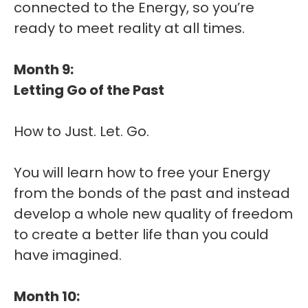
connected to the Energy, so you’re
ready to meet reality at all times.
Month 9:
Letting Go of the Past
How to Just. Let. Go.
You will learn how to free your Energy
from the bonds of the past and instead
develop a whole new quality of freedom
to create a better life than you could
have imagined.
Month 10: