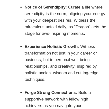
Notice of Serendipity:
Curate a life where
serendipity is the norm, aligning your energy
with your deepest desires. Witness the
miraculous unfold daily, as “Dragon” sets the
stage for awe-inspiring moments.
Experience Holistic Growth:
Witness
transformation not just in your career or
business, but in personal well-being,
relationships, and creativity, inspired by
holistic ancient wisdom and cutting-edge
techniques.
Forge Strong Connections:
Build a
supportive network with fellow high
achievers as you navigate your