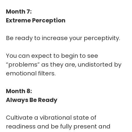
Month 7:
Extreme Perception
Be ready to increase your perceptivity.
You can expect to begin to see
“problems” as they are, undistorted by
emotional filters.
Month 8:
Always Be Ready
Cultivate a vibrational state of
readiness and be fully present and