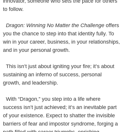
innovator, someone who sets the pace for others
to follow.
Dragon: Winning No Matter the Challenge
offers
you the chance to step into that identity fully. To
win in your career, business, in your relationships,
and in your personal growth.
This isn’t just about igniting your fire; it’s about
sustaining an inferno of success, personal
growth, and leadership.
With “Dragon,” you step into a life where
success isn’t just achieved; it’s an inevitable part
of your existence. Expect to shatter the invisible
barriers of fear and impostor syndrome, forging a