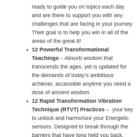
ready to guide you on topics each day
and are there to support you with any
challenges that are facing in your journey.
Their goal is to help you win in all of the
areas of the great 8!
12 Powerful Transformational
Teachings
– Absorb wisdom that
transcends the ages, yet is updated for
the demands of today’s ambitious
achiever, accessible anytime you need a
dose of ancient wisdom.
12 Rapid Transformation Vibration
Technique (RTVT) Practices
– your key
to unlock and harmonize your Energetic
sensors. Designed to break through the
barriers that have long held you back,