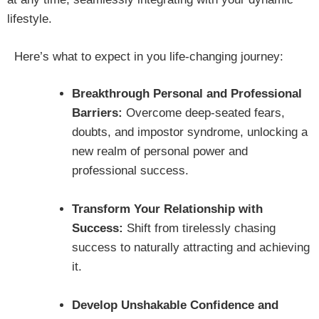
lifestyle.
Here’s what to expect in you life-changing journey:
Breakthrough Personal and Professional
Barriers:
Overcome deep-seated fears,
doubts, and impostor syndrome, unlocking a
new realm of personal power and
professional success.
Transform Your Relationship with
Success:
Shift from tirelessly chasing
success to naturally attracting and achieving
it.
Develop Unshakable Confidence and