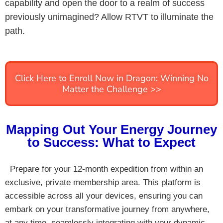
capability and open the door to a realm of success
previously unimagined? Allow RTVT to illuminate the
path.
Click Here to Enroll Now in Dragon: Winning No
Matter the Challenge >>
Mapping Out Your Energy Journey
to Success: What to Expect
Prepare for your 12-month expedition from within an
exclusive, private membership area. This platform is
accessible across all your devices, ensuring you can
embark on your transformative journey from anywhere,
at any time, seamlessly integrating with your dynamic