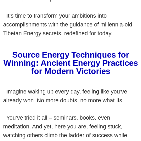
It’s time to transform your ambitions into
accomplishments with the guidance of millennia-old
Tibetan Energy secrets, redefined for today.
Source Energy Techniques for
Winning: Ancient Energy Practices
for Modern Victories
Imagine waking up every day, feeling like you’ve
already won. No more doubts, no more what-ifs.
You’ve tried it all – seminars, books, even
meditation. And yet, here you are, feeling stuck,
watching others climb the ladder of success while