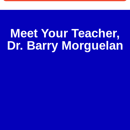
Meet Your Teacher,
Dr. Barry Morguelan