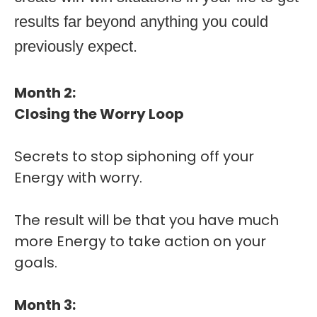
results far beyond anything you could
previously expect.
Month 2:
Closing the Worry Loop
Secrets to stop siphoning off your
Energy with worry.
The result will be that you have much
more Energy to take action on your
goals.
Month 3: