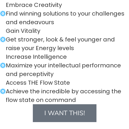
Embrace Creativity
Find winning solutions to your challenges
and endeavours
Gain Vitality
Get stronger, look & feel younger and
raise your Energy levels
Increase Intelligence
Maximize your intellectual performance
and perceptivity
Access THE Flow State
Achieve the incredible by accessing the
flow state on command
I WANT THIS!