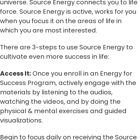
universe. Source Energy connects you to life
force. Source Energy is active, works for you
when you focus it on the areas of life in
which you are most interested.
There are 3-steps to use Source Energy to
cultivate even more success in life:
Access It:
Once you enroll in an Energy for
Success Program, actively engage with the
materials by listening to the audios,
watching the videos, and by doing the
physical & mental exercises and guided
visualizations.
Begin to focus daily on receiving the Source