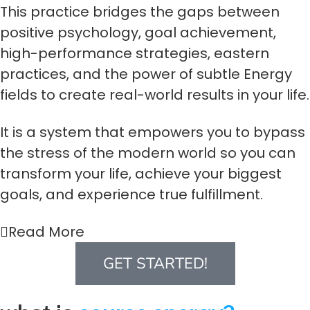
This practice bridges the gaps between
positive psychology, goal achievement,
high-performance strategies, eastern
practices, and the power of subtle Energy
fields to create real-world results in your life.
It is a system that empowers you to bypass
the stress of the modern world so you can
transform your life, achieve your biggest
goals, and experience true fulfillment.
Read More
GET STARTED!