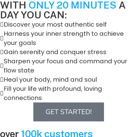
WITH
ONLY 20 MINUTES
A
DAY YOU CAN:
Discover your most authentic self
Harness your inner strength to achieve
your goals
Gain serenity and conquer stress
Sharpen your focus and command your
flow state
Heal your body, mind and soul
Fill your life with profound, loving
connections
GET STARTED!
over
100k customers