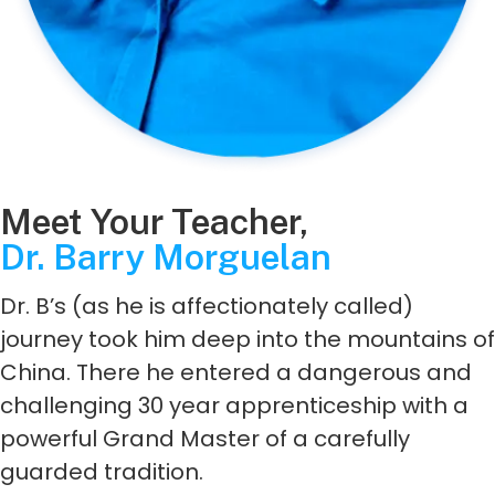
Meet Your Teacher,
Dr. Barry Morguelan
Dr. B’s (as he is affectionately called)
journey took him deep into the mountains of
China. There he entered a dangerous and
challenging 30 year apprenticeship with a
powerful Grand Master of a carefully
guarded tradition.