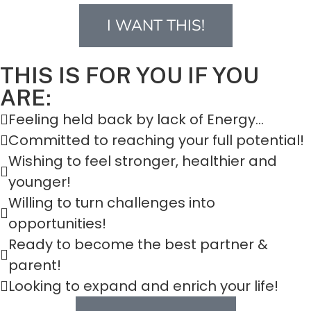
I WANT THIS!
THIS IS FOR YOU IF YOU
ARE:
Feeling held back by lack of Energy...
Committed to reaching your full potential!
Wishing to feel stronger, healthier and
younger!
Willing to turn challenges into
opportunities!
Ready to become the best partner &
parent!
Looking to expand and enrich your life!