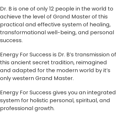
Dr. B is one of only 12 people in the world to
achieve the level of Grand Master of this
practical and effective system of healing,
transformational well-being, and personal
success.
Energy For Success is Dr. B’s transmission of
this ancient secret tradition, reimagined
and adapted for the modern world by it’s
only western Grand Master.
Energy For Success gives you an integrated
system for holistic personal, spiritual, and
professional growth.