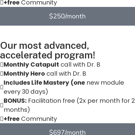
+free
Community
$250/month
Our most advanced,
accelerated program!
Monthly Catapult
call with Dr. B
Monthly Hero
call with Dr. B
Includes Life Mastery (one
new module
every 30 days)
BONUS:
Facilitation free (2x per month for 2
months)
+free
Community
$697/month