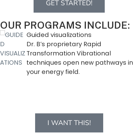
GET STARTED!
OUR PROGRAMS INCLUDE:
ions
kinesthetic EXE
ry Rapid
These specially
ibrational
do physical pra
 new pathways in
energy flow in 
strengthen your
energy.
I WANT THIS!