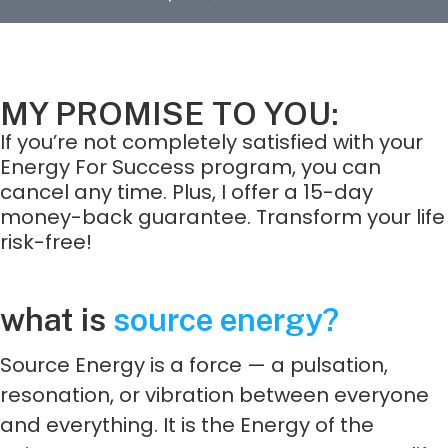
MY PROMISE TO YOU:
If you’re not completely satisfied with your
Energy For Success program, you can
cancel any time. Plus, I offer a 15-day
money-back guarantee. Transform your life
risk-free!
what is
source energy?
Source Energy is a force — a pulsation,
resonation, or vibration between everyone
and everything. It is the Energy of the