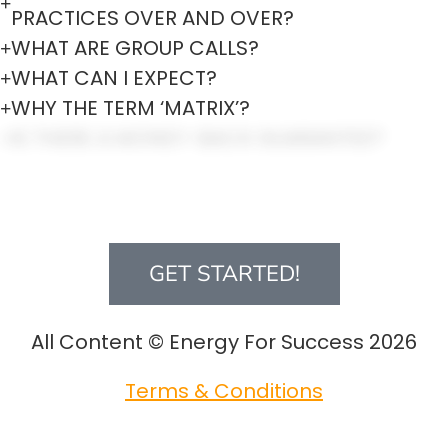
PRACTICES OVER AND OVER?
WHAT ARE GROUP CALLS?
WHAT CAN I EXPECT?
WHY THE TERM ‘MATRIX’?
IS THERE A MONEY-BACK GUARANTEE?
DOES IT MATTER WHAT A PERSON’S
PHILOSOPHY OR BACKGROUND BELIEF
SYSTEM IS?
GET STARTED!
All Content © Energy For Success 2026
Terms & Conditions