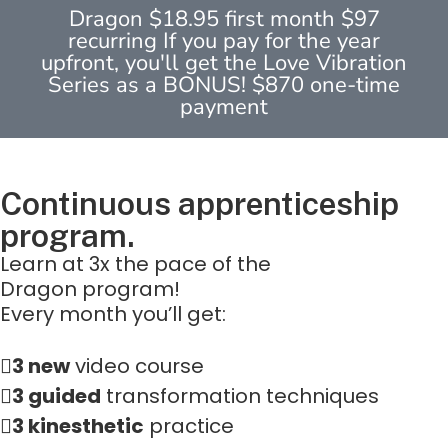
Dragon $18.95 first month $97
recurring If you pay for the year
upfront, you'll get the Love Vibration
Series as a BONUS! $870 one-time
payment
Continuous apprenticeship
program.
Learn at 3x the pace of the
Dragon program!
Every month you’ll get:
3 new
video course
3 guided
transformation techniques
3 kinesthetic
practice