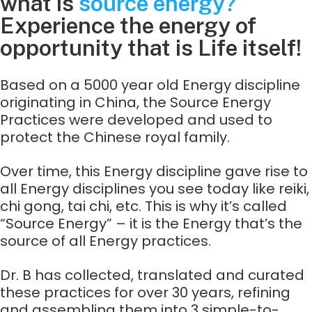
what is
source energy?
Experience the energy of
opportunity that is Life itself!​
Based on a 5000 year old Energy discipline
originating in China, the Source Energy
Practices were developed and used to
protect the Chinese royal family.
Over time, this Energy discipline gave rise to
all Energy disciplines you see today like reiki,
chi gong, tai chi, etc. This is why it’s called
“Source Energy” – it is the Energy that’s the
source of all Energy practices.
Dr. B has collected, translated and curated
these practices for over 30 years, refining
and assembling them into 3 simple-to-