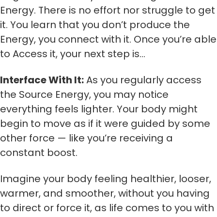
Energy. There is no effort nor struggle to get
it. You learn that you don’t produce the
Energy, you connect with it. Once you’re able
to Access it, your next step is…
Interface With It:
As you regularly access
the Source Energy, you may notice
everything feels lighter. Your body might
begin to move as if it were guided by some
other force — like you’re receiving a
constant boost.
Imagine your body feeling healthier, looser,
warmer, and smoother, without you having
to direct or force it, as life comes to you with