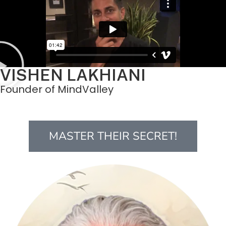
VISHEN LAKHIANI
Founder of MindValley
MASTER THEIR SECRET!