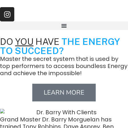
DO
YOU
HAVE
THE ENERGY
TO SUCCEED?
Master the secret system that is used by
top performers to access boundless Energy
and achieve the impossible!
LEARN MORE
Grand Master Dr. Barry Morguelan has
trained Tony Robbins, Dave Asprey, Ben