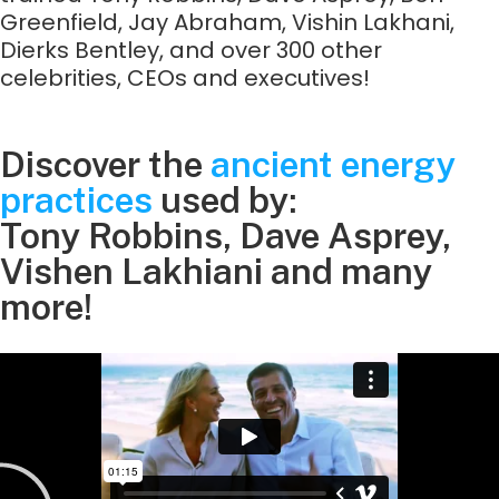
Greenfield, Jay Abraham, Vishin Lakhani,
Dierks Bentley, and over 300 other
celebrities, CEOs and executives!
Discover the
ancient energy
practices
used by:
Tony Robbins, Dave Asprey,
Vishen Lakhiani and many
more!