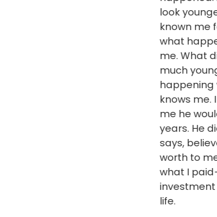
look younger. Frien
known me for years
what happened whe
me. What did I do to
much younger? And, i
happening with eve
knows me. Incredible
me he would make m
years. He did. What
says, believe him. Hi
worth to me a hund
what I paid–the bes
investment I have 
life.