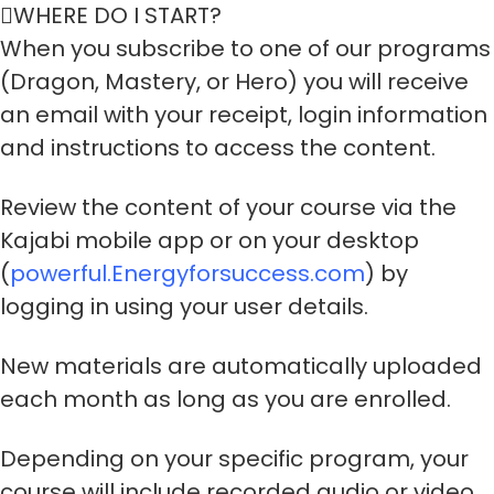
WHERE DO I START?
When you subscribe to one of our programs
(Dragon, Mastery, or Hero) you will receive
an email with your receipt, login information
and instructions to access the content.
Review the content of your course via the
Kajabi mobile app or on your desktop
(
powerful.Energyforsuccess.com
) by
logging in using your user details.
New materials are automatically uploaded
each month as long as you are enrolled.
Depending on your specific program, your
course will include recorded audio or video