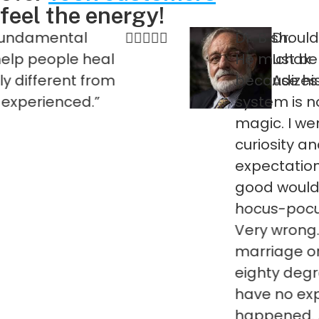
feel the energy!
ntal
Dr. B should not be 
Dr.
ple heal
He must be experie
Ichak
ent from
because his energy 
Adizes
nced.”
system is nothing sh
magic. I went to him
curiosity and had n
expectations that a
good would come out
hocus-pocus. Well I
Very wrong. It cha
marriage one hund
eighty degrees. Like
have no explanation
happened. As I said: