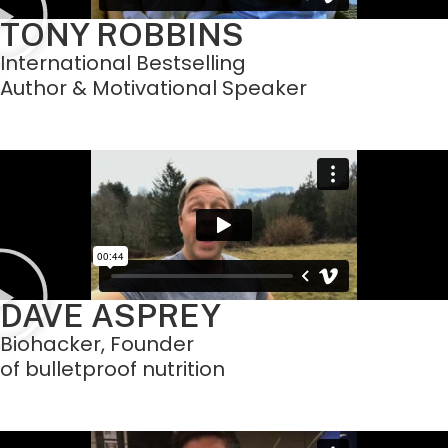
TONY ROBBINS
International Bestselling
Author & Motivational Speaker
DAVE ASPREY
Biohacker, Founder
of bulletproof nutrition