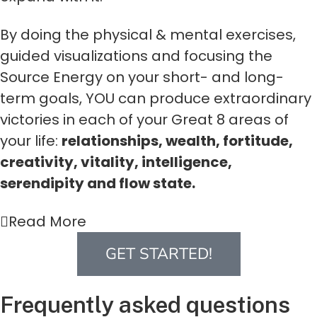
By doing the physical & mental exercises,
guided visualizations and focusing the
Source Energy on your short- and long-
term goals, YOU can produce extraordinary
victories in each of your Great 8 areas of
your life:
relationships, wealth, fortitude,
creativity, vitality, intelligence,
serendipity and flow state.
Read More
GET STARTED!
Frequently asked questions