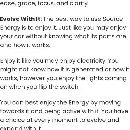
ease, grace, focus, and clarity.
Evolve With It:
The best way to use Source
Energy is to enjoy it. Just like you may enjoy
your car without knowing what its parts are
and how it works.
Enjoy it like you may enjoy electricity. You
might not know how it is generated or how it
works, however you enjoy the lights coming
on when you flip the switch.
You can best enjoy the Energy by moving
towards it and being active with it. You have
a choice at every moment to evolve and
expand with it.