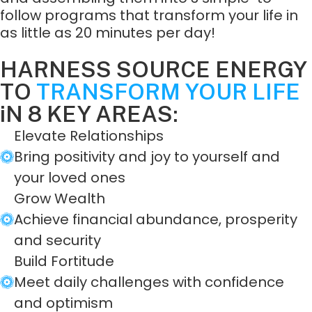
follow programs that transform your life in
as little as 20 minutes per day!
HARNESS SOURCE ENERGY
TO
TRANSFORM YOUR LIFE
iN 8 KEY AREAS:
Elevate Relationships
Bring positivity and joy to yourself and
your loved ones
Grow Wealth
Achieve financial abundance, prosperity
and security
Build Fortitude
Meet daily challenges with confidence
and optimism