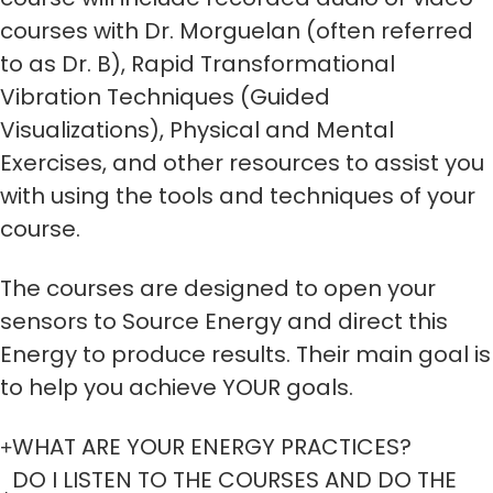
courses with Dr. Morguelan (often referred
to as Dr. B), Rapid Transformational
Vibration Techniques (Guided
Visualizations), Physical and Mental
Exercises, and other resources to assist you
with using the tools and techniques of your
course.
The courses are designed to open your
sensors to Source Energy and direct this
Energy to produce results. Their main goal is
to help you achieve YOUR goals.
WHAT ARE YOUR ENERGY PRACTICES?
DO I LISTEN TO THE COURSES AND DO THE