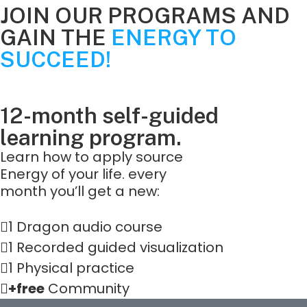
JOIN OUR PROGRAMS AND
GAIN THE
ENERGY TO
SUCCEED!
12-month self-guided
learning program.
Learn how to apply source
Energy of your life. every
month you’ll get a new:
1 Dragon audio course
1 Recorded guided visualization
1 Physical practice
+free
Community