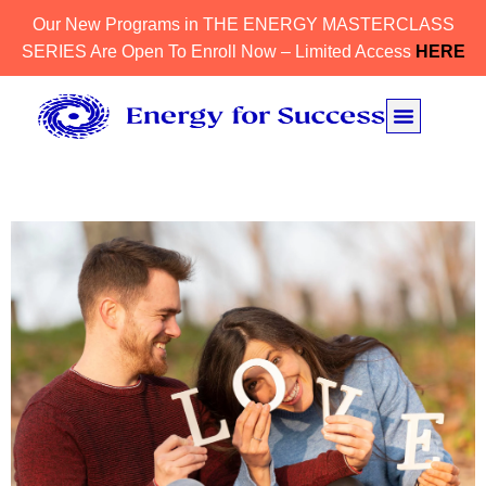
Our New Programs in THE ENERGY MASTERCLASS
SERIES Are Open To Enroll Now – Limited Access
HERE