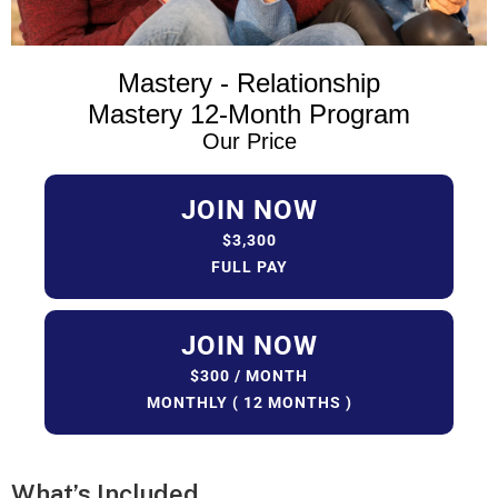
Mastery - Relationship
Mastery 12-Month Program
Our Price
JOIN NOW
$3,300
FULL PAY
JOIN NOW
$300 / MONTH
MONTHLY ( 12 MONTHS )
What’s
Included