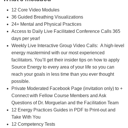
12 Core Video Modules
36 Guided Breathing Visualizations
24+ Mental and Physical Practices
Access to Daily Live Facilitated Conference Calls 365
days per year!
Weekly Live Interactive Group Video Calls: A high-level
energy mastermind with our most experienced
facilitators. You’ll get their insider tips on how to apply
Source Energy to every area of your life so you can
reach your goals in less time than you ever thought
possible.
Private Moderated Facebook Page (invitation only) to +
Connect with Fellow Course Members and Ask
Questions of Dr. Morguelan and the Facilitation Team
12 Energy Practices Guides in PDF to Print-out and
Take With You
12 Competency Tests