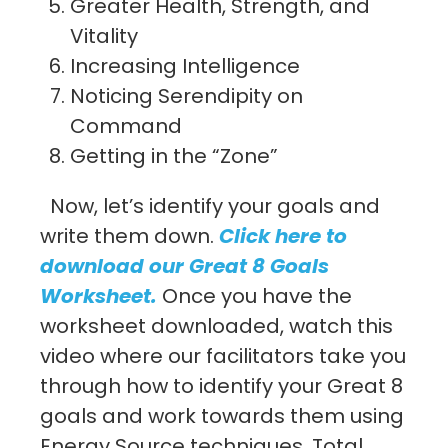
Greater Health, Strength, and
Vitality
Increasing Intelligence
Noticing Serendipity on
Command
Getting in the “Zone”
Now, let’s identify your goals and
write them down.
Click here to
download our Great 8 Goals
Worksheet
.
Once you have the
worksheet downloaded, watch this
video where our facilitators take you
through how to identify your Great 8
goals and work towards them using
Energy Source techniques. Total