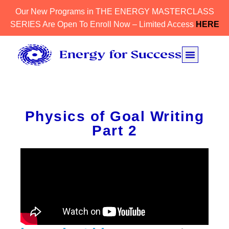
Our New Programs in THE ENERGY MASTERCLASS
SERIES Are Open To Enroll Now – Limited Access
HERE
Physics of Goal Writing
Part 2