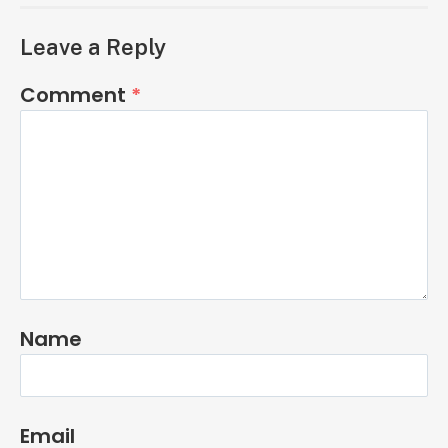
Leave a Reply
Comment
*
Name
Email