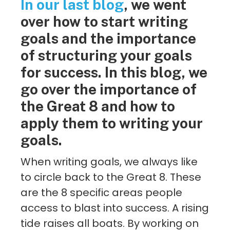
In our last blog
, we went
over how to start writing
goals and the importance
of structuring your goals
for success. In this blog, we
go over the importance of
the Great 8 and how to
apply them to writing your
goals.
When writing goals, we always like
to circle back to the Great 8. These
are the 8 specific areas people
access to blast into success. A rising
tide raises all boats. By working on