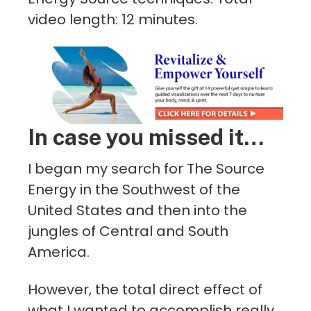
video length: 12 minutes.
In case you missed it…
I began my search for The Source
Energy in the Southwest of the
United States and then into the
jungles of Central and South
America.
However, the total direct effect of
what I wanted to accomplish really