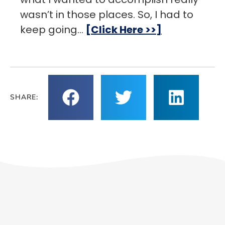
wasn’t in those places. So, I had to
keep going…
[Click Here >>]
SHARE: