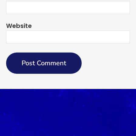
Website