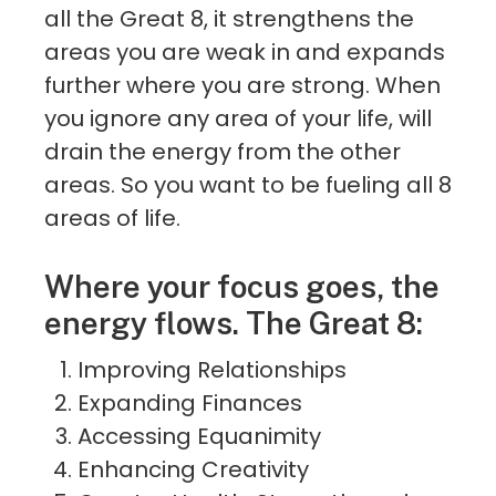
all the Great 8, it strengthens the
areas you are weak in and expands
further where you are strong. When
you ignore any area of your life, will
drain the energy from the other
areas. So you want to be fueling all 8
areas of life.
Where your focus goes, the
energy flows. The Great 8:
Improving Relationships
Expanding Finances
Accessing Equanimity
Enhancing Creativity