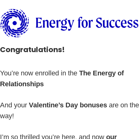
Congratulations!
You’re now enrolled in the
The Energy of
Relationships
And your
Valentine’s Day bonuses
are on the
way!
I’m so thrilled you’re here, and now
our