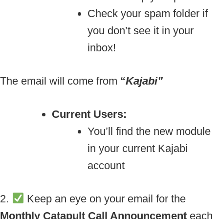
Check your spam folder if
you don’t see it in your
inbox!
The email will come from
“
Kajabi”
Current Users:
You’ll find the new module
in your current Kajabi
account
2.
Keep an eye on your email for the
Monthly Catapult Call Announcement
each