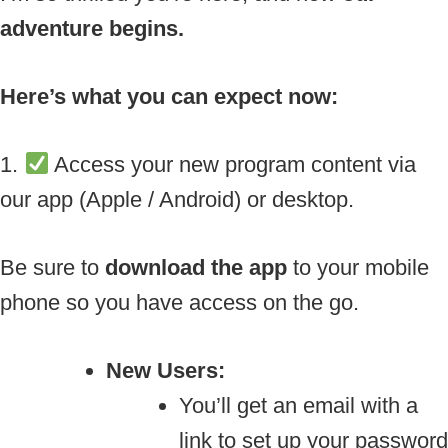
adventure begins.
Here’s what you can expect now:
1.
Access your new program content via
our app (Apple / Android) or desktop.
Be sure to
download the app
to your mobile
phone so you have access on the go.
New Users:
You’ll get an email with a
link to set up your password