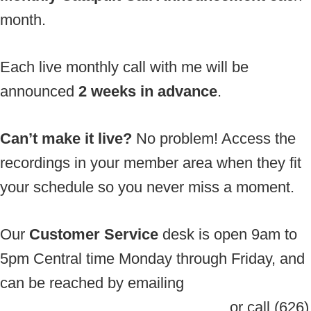
month.
Each live monthly call with me will be
announced
2 weeks in advance
.
Can’t make it live?
No problem! Access the
recordings in your member area when they fit
your schedule so you never miss a moment.
Our
Customer Service
desk is open 9am to
5pm Central time Monday through Friday, and
can be reached by emailing
support@EnergyForSuccess.com
or call (626)