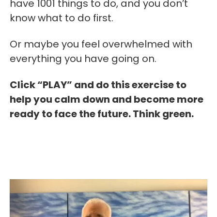
have 1001 things to do, and you don’t
know what to do first.
Or maybe you feel overwhelmed with
everything you have going on.
Click “PLAY” and do this exercise to
help you calm down and become more
ready to face the future. Think green.