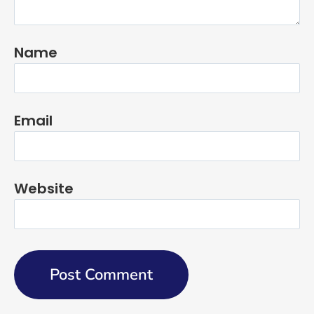
Name
Email
Website