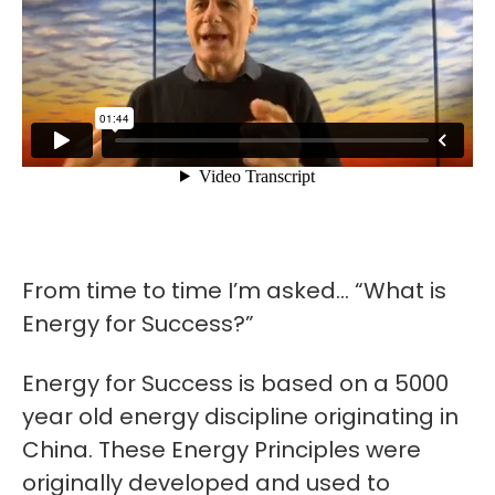
From time to time I’m asked… “What is
Energy for Success?”
Energy for Success is based on a 5000
year old energy discipline originating in
China. These Energy Principles were
originally developed and used to