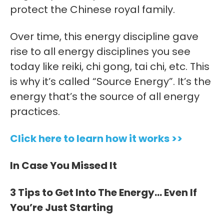
protect the Chinese royal family.
Over time, this energy discipline gave
rise to all energy disciplines you see
today like reiki, chi gong, tai chi, etc. This
is why it’s called “Source Energy”. It’s the
energy that’s the source of all energy
practices.
Click here to learn how it works >>
In Case You Missed It
3 Tips to Get Into The Energy… Even If
You’re Just Starting