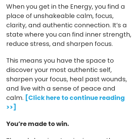
When you get in the Energy, you find a
place of unshakeable calm, focus,
clarity, and authentic connection. It’s a
state where you can find inner strength,
reduce stress, and sharpen focus.
This means you have the space to
discover your most authentic self,
sharpen your focus, heal past wounds,
and live with a sense of peace and
calm.
[Click here to continue reading
>>]
You’re made to win.