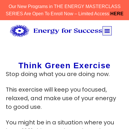
Our New Programs in THE ENERGY MASTERCLASS
SERIES Are Open To Enroll Now – Limited Access
HERE
Think Green Exercise
Stop doing what you are doing now.
This exercise will keep you focused,
relaxed, and make use of your energy
to good use.
You might be in a situation where you