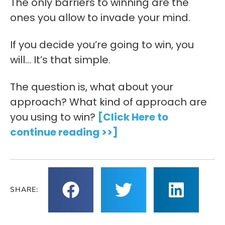
The only barriers to winning are the
ones you allow to invade your mind.
If you decide you’re going to win, you
will… It’s that simple.
The question is, what about your
approach? What kind of approach are
you using to win?
[Click Here to
continue reading >>]
SHARE: