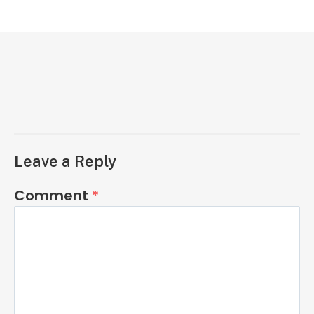
Leave a Reply
Comment
*